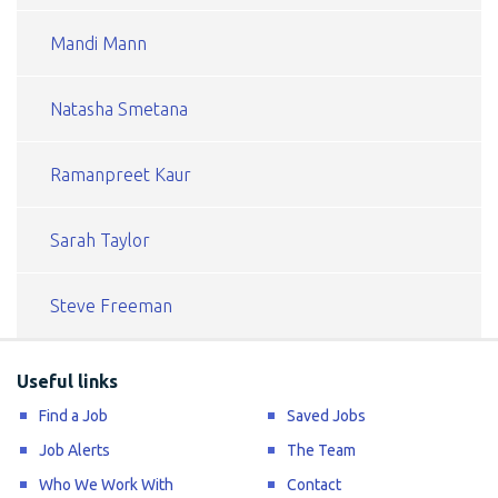
Mandi Mann
Natasha Smetana
Ramanpreet Kaur
Sarah Taylor
Steve Freeman
Useful links
Find a Job
Saved Jobs
Job Alerts
The Team
Who We Work With
Contact