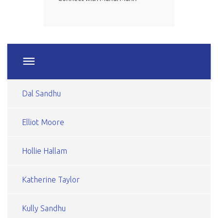
Dal Sandhu
Elliot Moore
Hollie Hallam
Katherine Taylor
Kully Sandhu