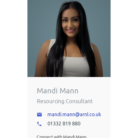
Mandi Mann
Resourcing Consultant
mandi.mann@arnl.co.uk
01332 819 880
Connect with Mandi Mann