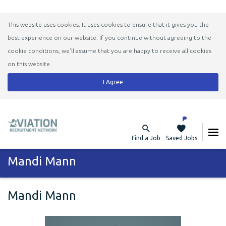
This website uses cookies. It uses cookies to ensure that it gives you the
best experience on our website. If you continue without agreeing to the
cookie conditions, we'll assume that you are happy to receive all cookies
on this website.
I Agree
Find a Job
Saved Jobs
Mandi Mann
Mandi Mann