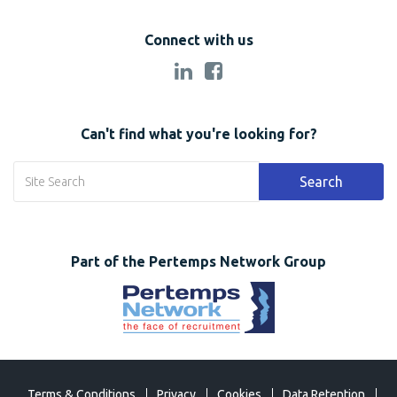
Connect with us
Can't find what you're looking for?
Search
Part of the Pertemps Network Group
Terms & Conditions
Privacy
Cookies
Data Retention