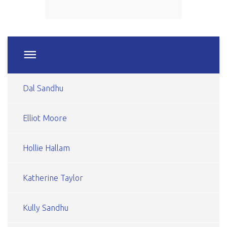
Dal Sandhu
Elliot Moore
Hollie Hallam
Katherine Taylor
Kully Sandhu