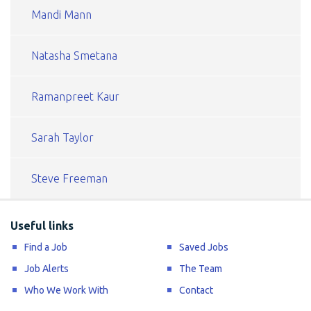
Mandi Mann
Natasha Smetana
Ramanpreet Kaur
Sarah Taylor
Steve Freeman
Useful links
Find a Job
Saved Jobs
Job Alerts
The Team
Who We Work With
Contact