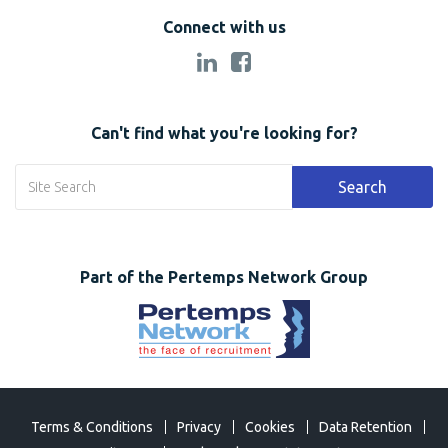
Connect with us
Can't find what you're looking for?
Search
Part of the Pertemps Network Group
Terms & Conditions
Privacy
Cookies
Data Retention