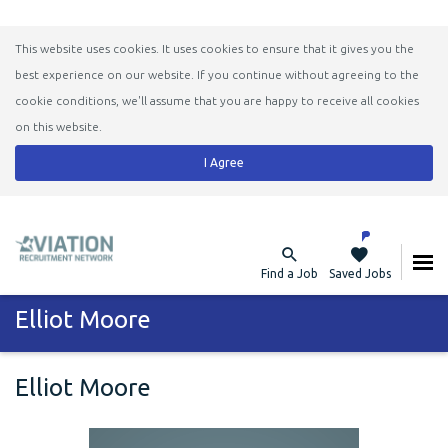
This website uses cookies. It uses cookies to ensure that it gives you the
best experience on our website. If you continue without agreeing to the
cookie conditions, we'll assume that you are happy to receive all cookies
on this website.
I Agree
Find a Job
Saved Jobs
Elliot Moore
Elliot Moore