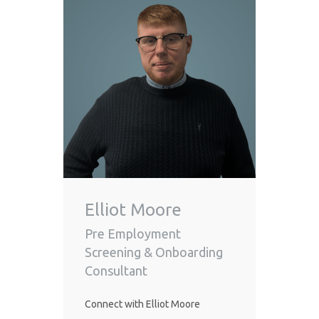
Elliot Moore
Pre Employment
Screening & Onboarding
Consultant
Connect with Elliot Moore