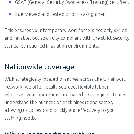
GSAT (General Security Awareness Training) certified.
Interviewed and tested prior to assignment.
This ensures your temporary workforce is not only skilled
and reliable, but also fully compliant with the strict security
standards required in aviation environments.
Nationwide coverage
With strategically located branches across the UK airport
network, we offer locally sourced, flexible labour
wherever your operations are based. Our regional teams
understand the nuances of each airport and sector,
allowing us to respond quickly and effectively to your
staffing needs.