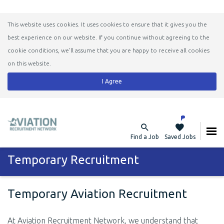
This website uses cookies. It uses cookies to ensure that it gives you the
best experience on our website. If you continue without agreeing to the
cookie conditions, we'll assume that you are happy to receive all cookies
on this website.
I Agree
Find a Job
Saved Jobs
Temporary Recruitment
Temporary Aviation Recruitment
At Aviation Recruitment Network, we understand that