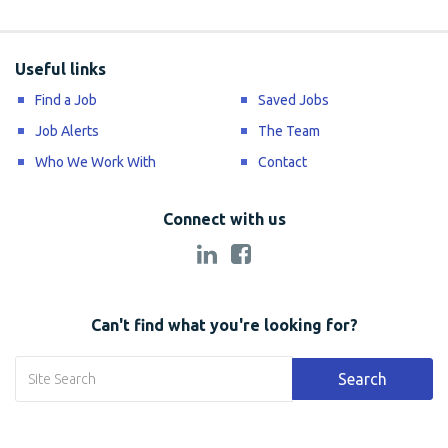
Useful links
Find a Job
Saved Jobs
Job Alerts
The Team
Who We Work With
Contact
Connect with us
Can't find what you're looking for?
Search