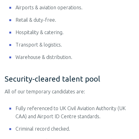
Airports & aviation operations.
Retail & duty-free.
Hospitality & catering.
Transport & logistics.
Warehouse & distribution.
Security-cleared talent pool
All of our temporary candidates are:
Fully referenced to UK Civil Aviation Authority (UK
CAA) and Airport ID Centre standards.
Criminal record checked.