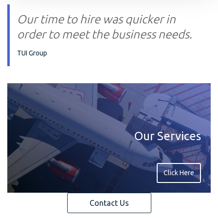
Our time to hire was quicker in
order to meet the business needs.
TUI Group
Our Services
Click Here
Contact Us