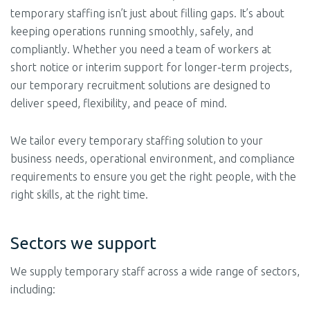
temporary staffing isn’t just about filling gaps. It’s about
keeping operations running smoothly, safely, and
compliantly. Whether you need a team of workers at
short notice or interim support for longer-term projects,
our temporary recruitment solutions are designed to
deliver speed, flexibility, and peace of mind.
We tailor every temporary staffing solution to your
business needs, operational environment, and compliance
requirements to ensure you get the right people, with the
right skills, at the right time.
Sectors we support
We supply temporary staff across a wide range of sectors,
including: