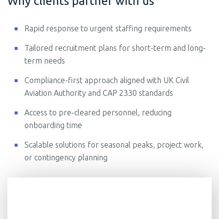
Why clients partner with us
Rapid response to urgent staffing requirements
Tailored recruitment plans for short-term and long-
term needs
Compliance-first approach aligned with UK Civil
Aviation Authority and CAP 2330 standards
Access to pre-cleared personnel, reducing
onboarding time
Scalable solutions for seasonal peaks, project work,
or contingency planning