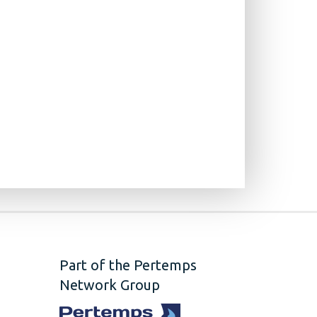
Part of the Pertemps
Network Group