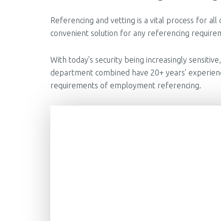
Referencing and vetting is a vital process for all
convenient solution for any referencing requireme
With today’s security being increasingly sensiti
department combined have 20+ years’ experience 
requirements of employment referencing.