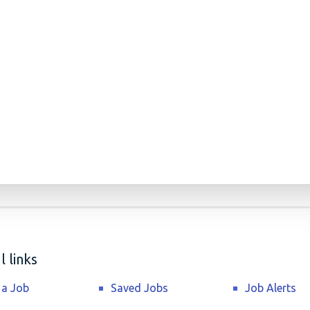
 links
 a Job
Saved Jobs
Job Alerts