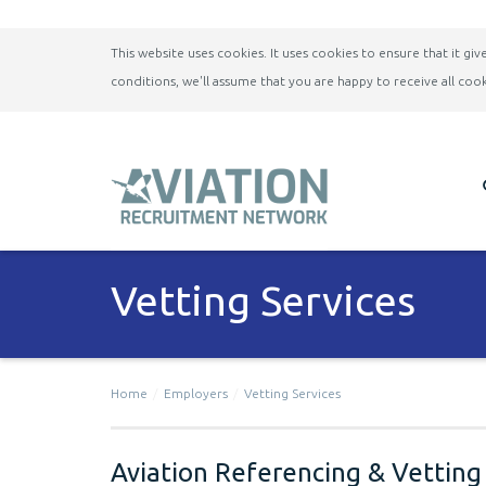
This website uses cookies. It uses cookies to ensure that it g
conditions, we'll assume that you are happy to receive all cook
Vetting Services
Home
Employers
Vetting Services
Aviation Referencing & Vetting