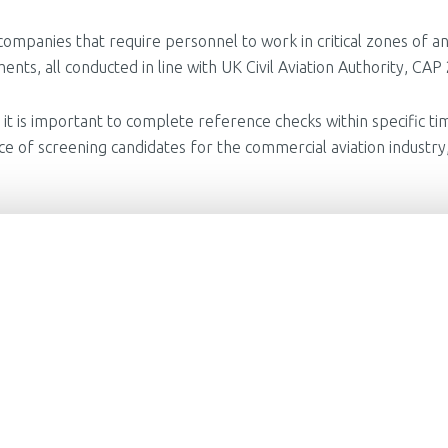
 companies that require personnel to work in critical zones of an
nts, all conducted in line with UK Civil Aviation Authority, CA
ve, it is important to complete reference checks within specific
of screening candidates for the commercial aviation industry,