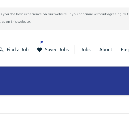
ives you the best experience on our website. If you continue without agreeing to 
ies on this website.
Find a Job
Saved Jobs
Jobs
About
Emp