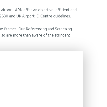
 airport. ARN offer an objective, efficient and
P 2330 and UK Airport ID Centre guidelines.
 time frames. Our Referencing and Screening
 so are more than aware of the stringent