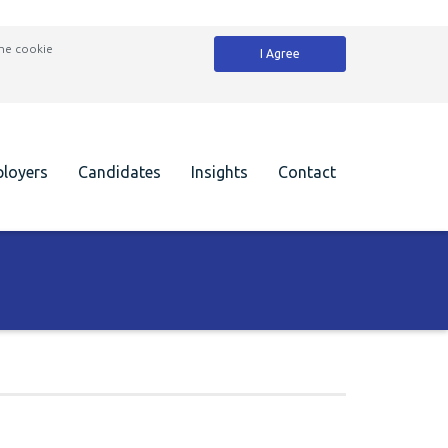
the cookie
I Agree
loyers
Candidates
Insights
Contact