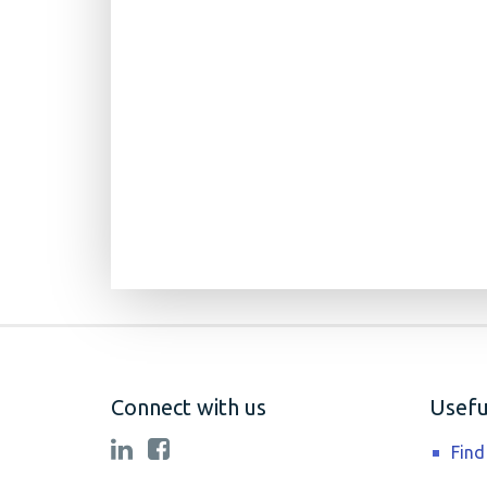
Connect with us
Useful
Find