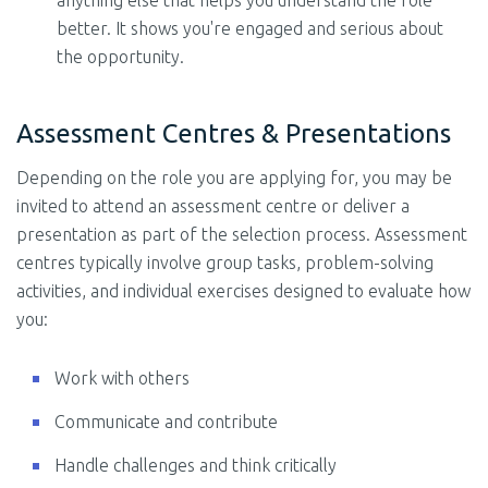
anything else that helps you understand the role
better. It shows you're engaged and serious about
the opportunity.
Assessment Centres & Presentations
Depending on the role you are applying for, you may be
invited to attend an assessment centre or deliver a
presentation as part of the selection process. Assessment
centres typically involve group tasks, problem-solving
activities, and individual exercises designed to evaluate how
you:
Work with others
Communicate and contribute
Handle challenges and think critically