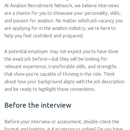
At Aviation Recruitment Network, we believe interviews
are a chance for you to showcase your personality, skills,
and passion for aviation. No matter which job vacancy you
are applying for in the aviation industry, we’re here to
help you feel confident and prepared.
A potential employer may not expect you to have done
the exact job before—but they will be looking for
relevant experience, transferable skills, and strengths
that show you’re capable of thriving in the role. Think
about how your background aligns with the job description
and be ready to highlight those connections.
Before the interview
Before your interview or assessment, double-check the
format and logistics. Is it in person or online? Do you have