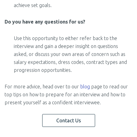
achieve set goals.
Do you have any questions for us?
Use this opportunity to either refer back to the
interview and gain a deeper insight on questions
asked, or discuss your own areas of concern such as
salary expectations, dress codes, contract types and
progression opportunities.
For more advice, head over to our
blog
page to read our
top tips on how to prepare for an interview and how to
present yourself as a confident interviewee.
Contact Us