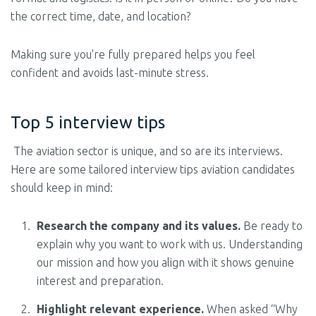
the correct time, date, and location?
Making sure you're fully prepared helps you feel
confident and avoids last-minute stress.
Top 5 interview tips
The aviation sector is unique, and so are its interviews.
Here are some tailored interview tips aviation candidates
should keep in mind:
Research the company and its values.
Be ready to
explain why you want to work with us. Understanding
our mission and how you align with it shows genuine
interest and preparation.
Highlight relevant experience.
When asked “Why