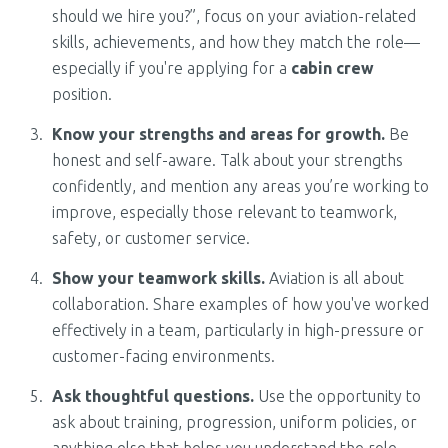
should we hire you?”, focus on your aviation-related
skills, achievements, and how they match the role—
especially if you're applying for a
cabin crew
position.
Know your strengths and areas for growth.
Be
honest and self-aware. Talk about your strengths
confidently, and mention any areas you’re working to
improve, especially those relevant to teamwork,
safety, or customer service.
Show your teamwork skills.
Aviation is all about
collaboration. Share examples of how you've worked
effectively in a team, particularly in high-pressure or
customer-facing environments.
Ask thoughtful questions.
Use the opportunity to
ask about training, progression, uniform policies, or