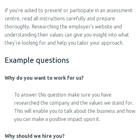
If you're asked to present or participate in an assessment
centre, read all instructions carefully and prepare
thoroughly. Researching the employer’s website and
understanding their values can give you insight into what
they’re looking for and help you tailor your approach.
Example questions
Why do you want to work for us?
To answer this question make sure you have
researched the company and the values we stand for.
This will enable you to talk about the business and how
you can make a positive impact upon it.
Why should we hire you?