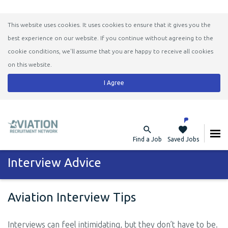
This website uses cookies. It uses cookies to ensure that it gives you the
best experience on our website. If you continue without agreeing to the
cookie conditions, we'll assume that you are happy to receive all cookies
on this website.
I Agree
Find a Job
Saved Jobs
Interview Advice
Aviation Interview Tips
Interviews can feel intimidating, but they don’t have to be.