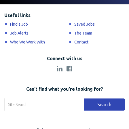
Useful links
Find a Job
Saved Jobs
Job Alerts
The Team
Who We Work With
Contact
Connect with us
Can't find what you're looking for?
Search