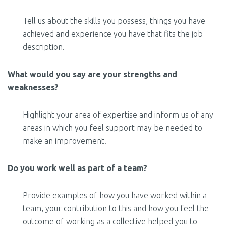
Tell us about the skills you possess, things you have
achieved and experience you have that fits the job
description.
What would you say are your strengths and
weaknesses?
Highlight your area of expertise and inform us of any
areas in which you feel support may be needed to
make an improvement.
Do you work well as part of a team?
Provide examples of how you have worked within a
team, your contribution to this and how you feel the
outcome of working as a collective helped you to