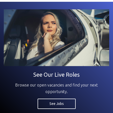
See Our Live Roles
Browse our open vacancies and find your next
opportunity.
See Jobs