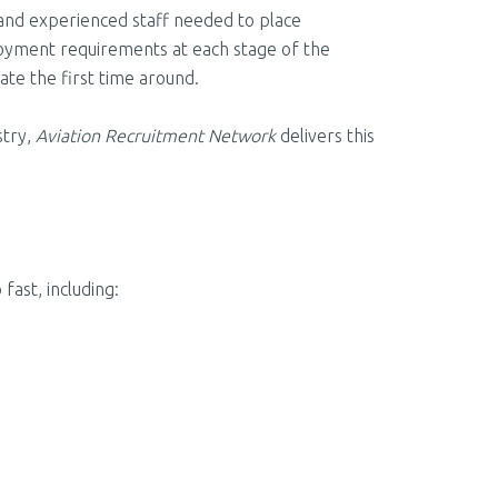
 and experienced staff needed to place
ployment requirements at each stage of the
date the first time around.
stry,
Aviation Recruitment Network
delivers this
ast, including: