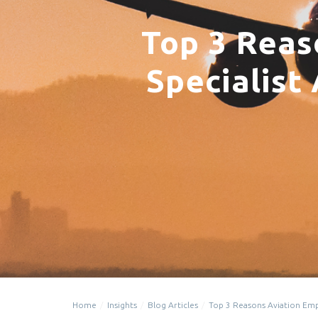
Top 3 Reas
Specialist
Home
Insights
Blog Articles
Top 3 Reasons Aviation Emp