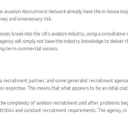
 as
Aviation Recruitment Network
already have the in-house expe
ney and unnecessary risk.
s break into the UK's aviation industry, using a consultative r
agency will simply not have the industry knowledge to deliver 
ong-term commercial success.
a recruitment partner, and some generalist recruitment agencies
tor expertise. This means that what appears to be an initial cost 
the complexity of aviation recruitment until after problems begi
attrition and constant recruitment requirements
. The agency, in