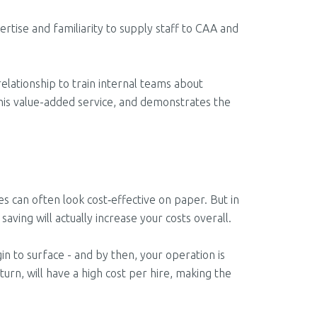
rtise and familiarity to supply staff to CAA and
elationship to train internal teams about
this value-added service, and demonstrates the
 can often look cost‑effective on paper. But in
saving will actually increase your costs overall.
n to surface - and by then, your operation is
 turn, will have a high cost per hire, making the