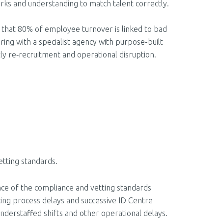
orks and understanding to match talent correctly.
ed that 80% of employee turnover is linked to bad
ring with a specialist agency with purpose-built
tly re‑recruitment and operational disruption.
vetting standards.
ence of the compliance and vetting standards
cing process delays and successive ID Centre
 understaffed shifts and other operational delays.