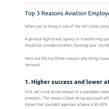
Top 3 Reasons Aviation Employe
When you're hiring in one of the UK’s most compl
A general high‑street agency or transferring ope
should be considered when choosing your recrui
Here are the top three reasons why hiring manage
Network
.
1. Higher success and lower at
First, let's look at the impact of a specialists 
precision. This means a basic hiring approach of
shows that specialist agencies achieve a 30–40% p