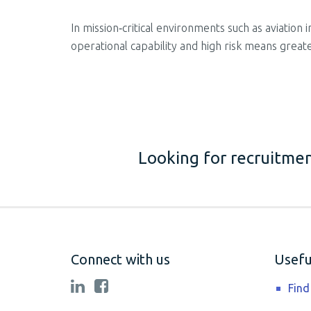
In mission‑critical environments such as aviation
operational capability and high risk means greate
Looking for recruitmen
Connect with us
Useful
Find