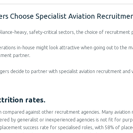
rs Choose Specialist Aviation Recruitme
iance-heavy, safety‑critical sectors, the choice of recruitment
rations in-house might look attractive when going out to the ma
tment partner.
rs decide to partner with specialist aviation recruitment and 
trition rates.
when compared against other recruitment agencies. Many aviation 
fered by generalist or inexperienced agencies is not fit for p
lacement success rate for specialised roles, with 58% of placed 