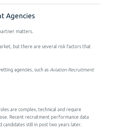
nt Agencies
 partner matters.
rket, but there are several risk factors that
vetting agencies, such as
Aviation Recruitment
roles are complex, technical and require
urpose. Recent recruitment performance data
candidates still in post two years later.