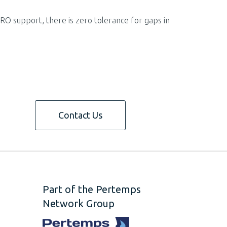
MRO support, there is zero tolerance for gaps in
Contact Us
Part of the Pertemps
Network Group