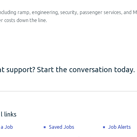
 including ramp, engineering, security, passenger services, and 
r costs down the line.
t support? Start the conversation today.
 links
 a Job
Saved Jobs
Job Alerts