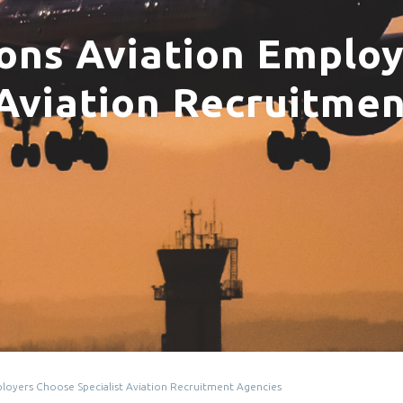
ons Aviation Emplo
 Aviation Recruitme
loyers Choose Specialist Aviation Recruitment Agencies