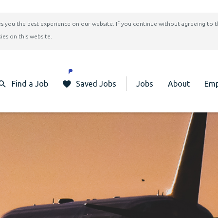
ives you the best experience on our website. If you continue without agreeing to 
ies on this website.
Find a Job
Saved Jobs
Jobs
About
Emp