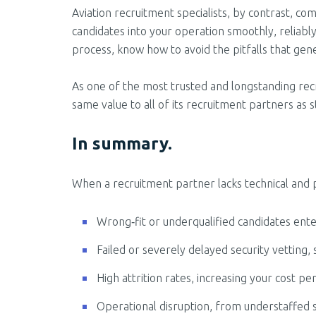
Aviation recruitment specialists, by contrast, 
candidates into your operation smoothly, reliab
process, know how to avoid the pitfalls that gener
As one of the most trusted and longstanding recr
same value to all of its recruitment partners as 
In summary.
When a recruitment partner lacks technical and 
Wrong‑fit or underqualified candidates enteri
Failed or severely delayed security vetting, 
High attrition rates, increasing your cost per
Operational disruption, from understaffed s