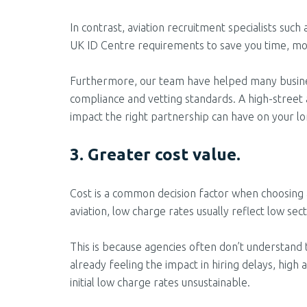
In contrast, aviation recruitment specialists such
UK ID Centre requirements to save you time, mo
Furthermore, our team have helped many businesse
compliance and vetting standards. A high-street 
impact the right partnership can have on your l
3. Greater cost value.
Cost is a common decision factor when choosing 
aviation, low charge rates usually reflect low sec
This is because agencies often don’t understand 
already feeling the impact in hiring
delays, high 
initial low charge rates unsustainable.