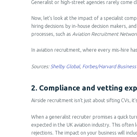
Generalist or high-street agencies rarely come c
Now, let's look at the impact of a specialist com
hiring decisions by in-house decision makers, and
processes, such as
Aviation Recruitment Networ
In aviation recruitment, where every mis‑hire ha
Sources:
Shelby Global
,
Forbes/Harvard Business
2. Compliance and vetting exp
Airside recruitment isn’t just about sifting CVs, 
When a generalist recruiter promises a quick tur
expected in the UK aviation industry. This ofte
rejections. The impact on your business will incl