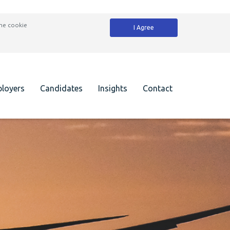
the cookie
I Agree
loyers
Candidates
Insights
Contact