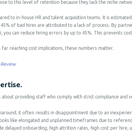
lose to this level of retention because they lack the niche netw
pared to in-house HR and talent acquisition teams. It is estimat
 45% of bad hires are attributed to a lack of process. By partne
k
, you can reduce hiring errors by up to 45%. This prevents cos
s far reaching cost implications, these numbers matter.
 Review
ertise.
it’s about providing staff who comply with strict compliance and 
naround, it often results in disappointment due to an inexperi
n looks like elongated and unplanned timeframes due to referen
ude delayed onboarding, high attrition rates, high cost per hire,