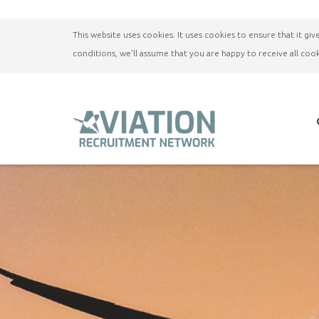
This website uses cookies. It uses cookies to ensure that it g
conditions, we'll assume that you are happy to receive all cook