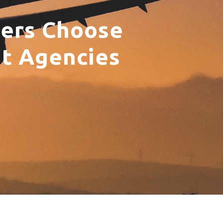
yers Choose
nt Agencies