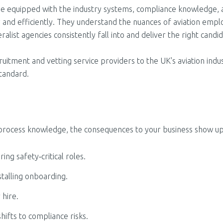
come equipped with the industry systems, compliance knowledge,
ly and efficiently. They understand the nuances of aviation em
alist agencies consistently fall into and deliver the right candi
uitment and vetting service providers to the UK's aviation indu
standard.
process knowledge, the consequences to your business show up f
ng safety‑critical roles.
stalling onboarding.
 hire.
hifts to compliance risks.