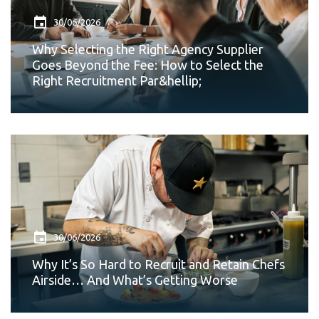
30/06/2026
Why Selecting the Right Agency Supplier
Goes Beyond the Fee: How to Select the
Right Recruitment Par&hellip;
30/06/2026
Why It’s So Hard to Recruit and Retain Chefs
Airside… And What’s Getting Worse