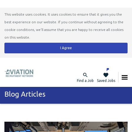
This website uses cookies. It uses cookies to ensure that it gives you the
best experience on our website. If you continue without agreeing to the
cookie conditions, we'll assume that you are happy to receive all cookies
on this website.
I Agree
Find a Job
Saved Jobs
Blog Articles