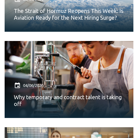
The Strait of Hormuz Reopens This Week: Is
Aviation Ready for the Next Hiring Surge?
04/06/2026
Why temporary and contract talent is taking
off