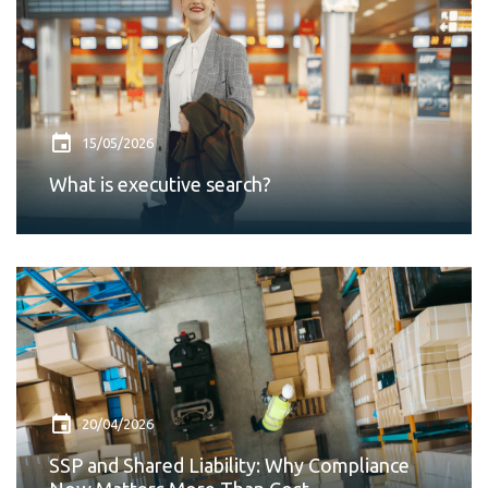
15/05/2026
What is executive search?
20/04/2026
SSP and Shared Liability: Why Compliance