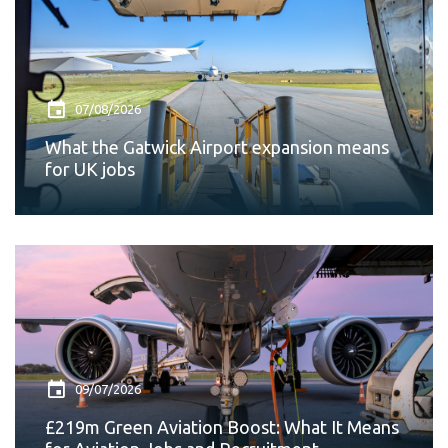
07/08/2026
What the Gatwick Airport expansion means
for UK jobs
09/07/2026
£219m Green Aviation Boost: What It Means