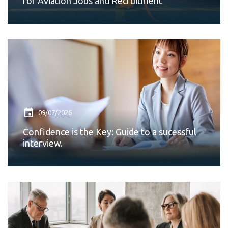
for Aviation Jobs and Recruitment
09/07/2026
Confidence is the Key: Guide to a sucessful
interview.