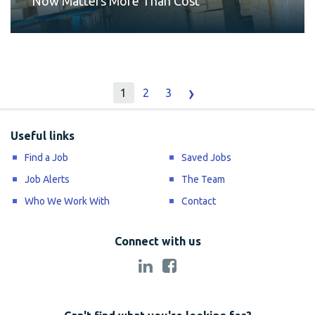
Now Matters More Than Cost
›
1
2
3
Useful links
Find a Job
Saved Jobs
Job Alerts
The Team
Who We Work With
Contact
Connect with us