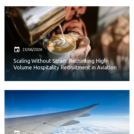
23/06/2026
Scaling Without Strain: Rethinking High-
Volume Hospitality Recruitment in Aviation
22/06/2026